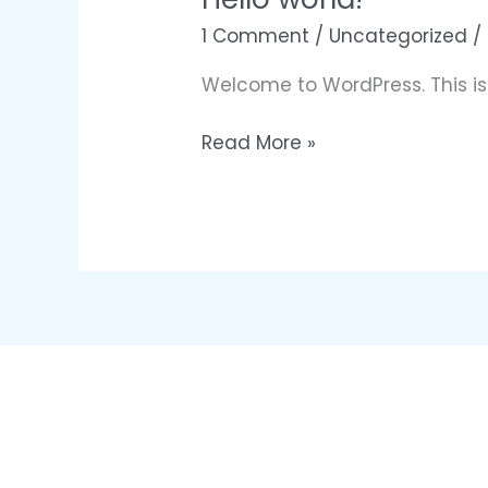
1 Comment
/
Uncategorized
/
Welcome to WordPress. This is yo
Hello
Read More »
world!