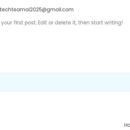
techteamai2025@gmail.com
ur first post. Edit or delete it, then start writing!
H