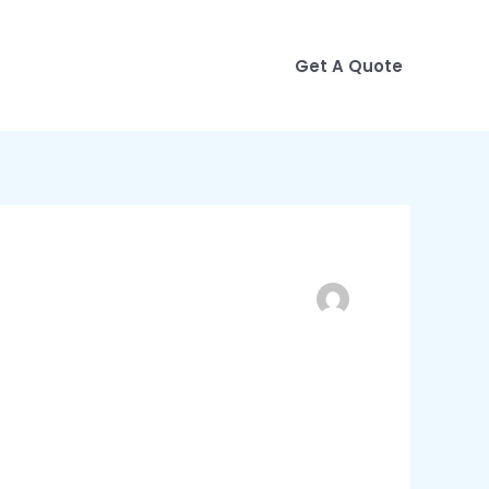
Get A Quote