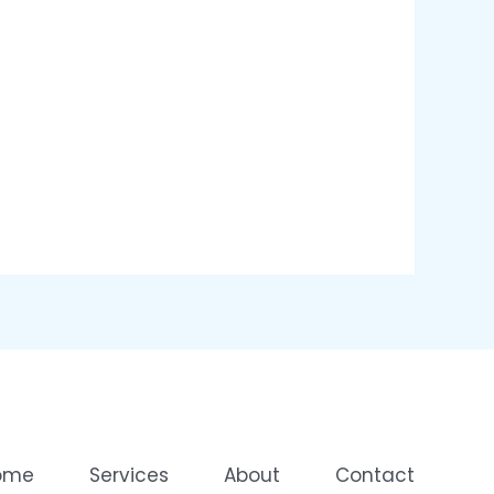
ome
Services
About
Contact