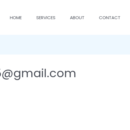
HOME
SERVICES
ABOUT
CONTACT
5@gmail.com